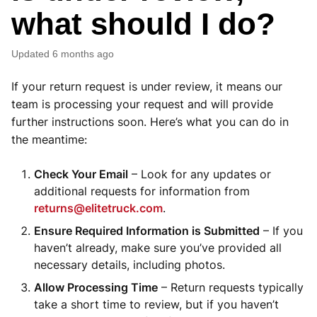
what should I do?
Updated
6 months ago
If your return request is under review, it means our
team is processing your request and will provide
further instructions soon. Here’s what you can do in
the meantime:
Check Your Email
– Look for any updates or
additional requests for information from
returns@elitetruck.com
.
Ensure Required Information is Submitted
– If you
haven’t already, make sure you’ve provided all
necessary details, including photos.
Allow Processing Time
– Return requests typically
take a short time to review, but if you haven’t