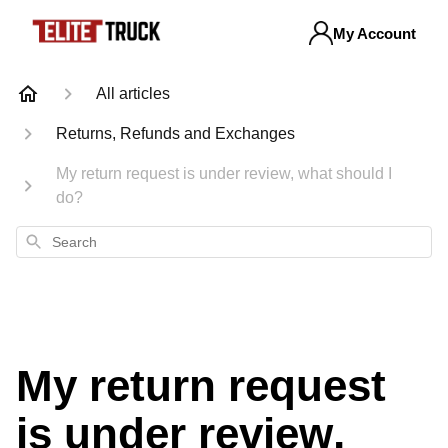
My Account
All articles
Returns, Refunds and Exchanges
My return request is under review, what should I
do?
Search
My return request
is under review,