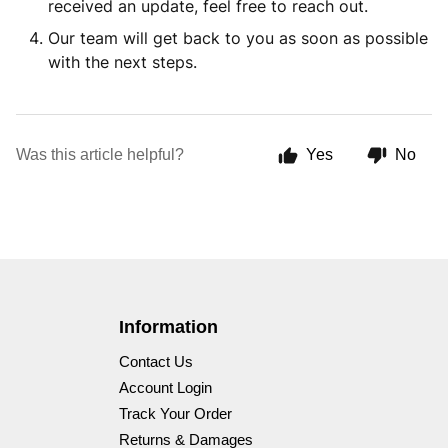
received an update, feel free to reach out.
Our team will get back to you as soon as possible
with the next steps.
Was this article helpful?
Yes
No
Information
Contact Us
Account Login
Track Your Order
Returns & Damages