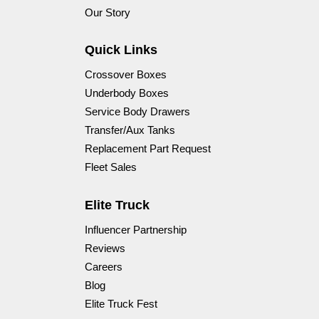
Our Story
Quick Links
Crossover Boxes
Underbody Boxes
Service Body Drawers
Transfer/Aux Tanks
Replacement Part Request
Fleet Sales
Elite Truck
Influencer Partnership
Reviews
Careers
Blog
Elite Truck Fest